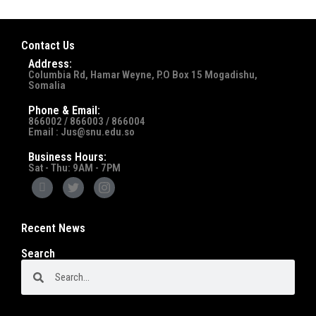
Contact Us
Address:
Columbia Rd, Hamar Weyne, P.O Box 15 Mogadishu,
Somalia
Phone & Email:
866002 / 866003 / 866004
Email : Jus@snu.edu.so
Business Hours:
Sat - Thu: 9AM - 7PM
Recent News
Search
Search
Search