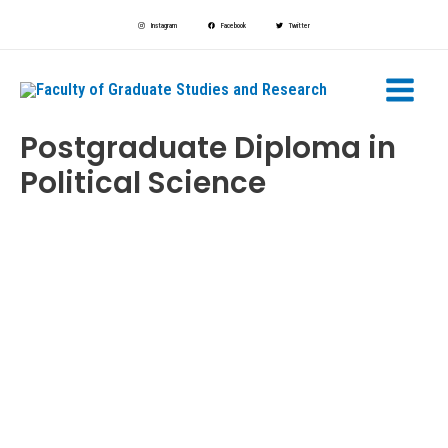
Skip
Instagram
Facebook
Twitter
to
Main
content
Menu
Postgraduate Diploma in
Political Science