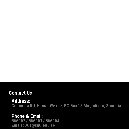
Contact Us
Address:
Columbia Rd, Hamar Weyne, P.O Box 15 Mogadishu, Somalia
Phone & Email:
866002 / 866003 / 866004
Email : Jus@snu.edu.so