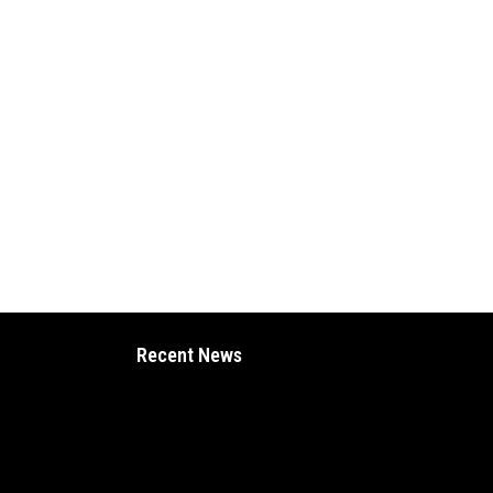
Recent News