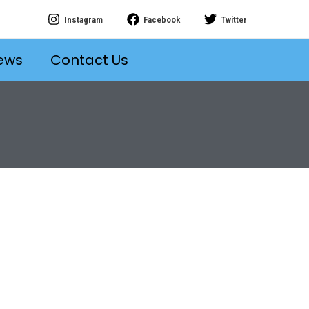
Instagram
Facebook
Twitter
ews
Contact Us