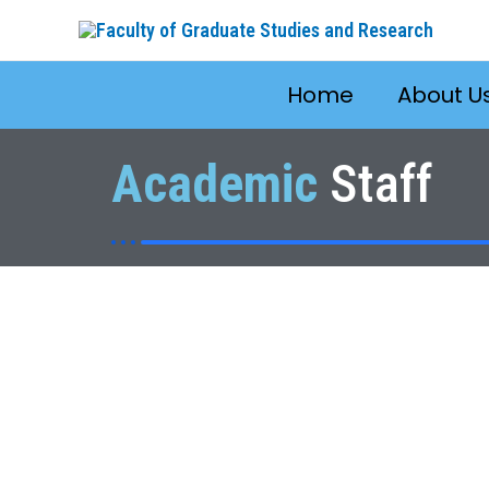
Skip
to
content
Home
About U
Academic
Staff