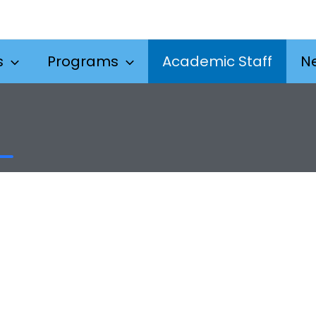
s
Programs
Academic Staff
N